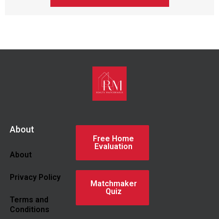
About
Free Home
Evaluation
About
Privacy Policy
Matchmaker
Quiz
Terms and
Conditions