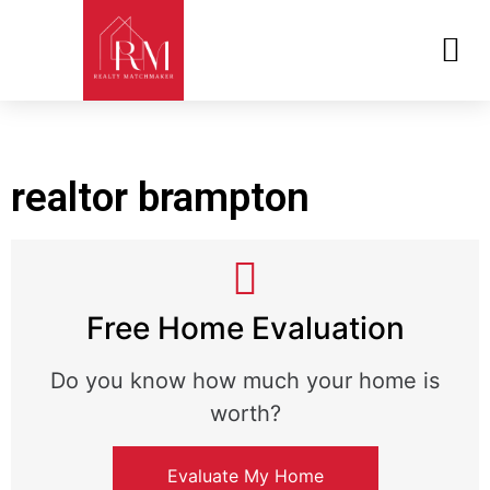
REALTOR MATCHMAKER QUIZ
realtor brampton
Free Home Evaluation
Do you know how much your home is
worth?
Evaluate My Home