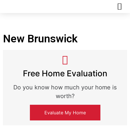
REALTOR MATCHMAKER QUIZ
New Brunswick
Free Home Evaluation
Do you know how much your home is
worth?
Evaluate My Home