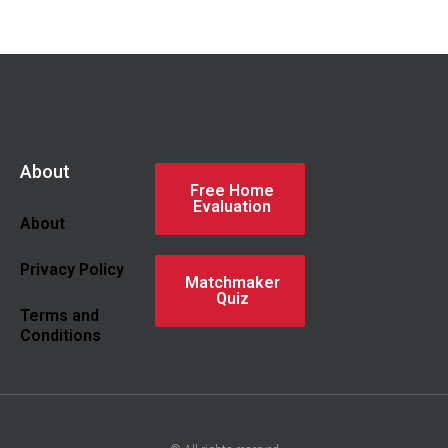
About
Free Home
Evaluation
About
Privacy Policy
Matchmaker
Quiz
Terms and
Conditions